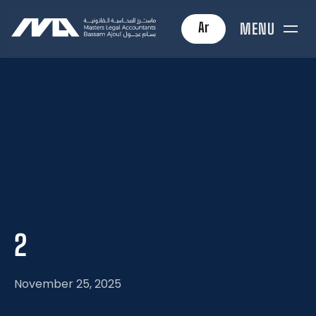
Ar
MENU
2
November 25, 2025