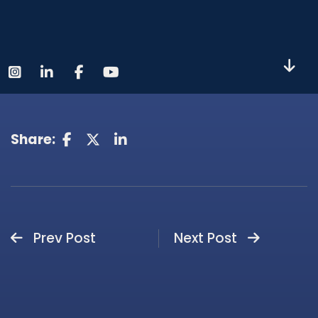
Share:
Prev Post
Next Post