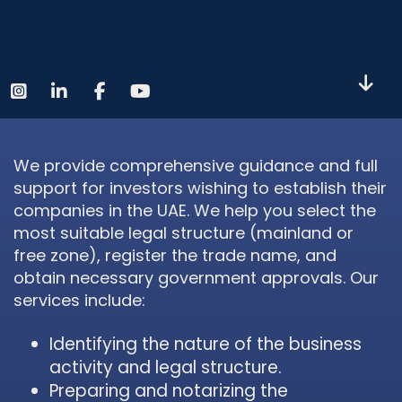
We provide comprehensive guidance and full
support for investors wishing to establish their
companies in the UAE. We help you select the
most suitable legal structure (mainland or
free zone), register the trade name, and
obtain necessary government approvals. Our
services include:
Identifying the nature of the business
activity and legal structure.
Preparing and notarizing the