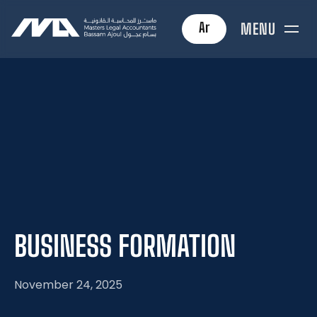
Ar
MENU
BUSINESS
FORMATION
November 24, 2025