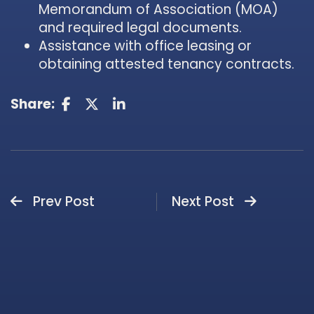
Memorandum of Association (MOA)
and required legal documents.
Assistance with office leasing or
obtaining attested tenancy contracts.
Share:
Prev Post
Next Post