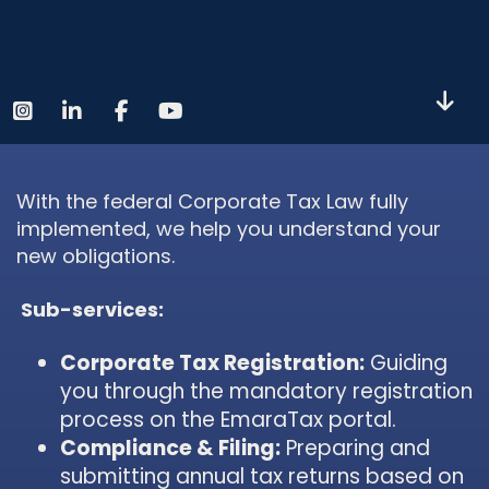
With the federal Corporate Tax Law fully
implemented, we help you understand your
new obligations.
Sub-services:
Corporate Tax Registration:
Guiding
you through the mandatory registration
process on the EmaraTax portal.
Compliance & Filing:
Preparing and
submitting annual tax returns based on