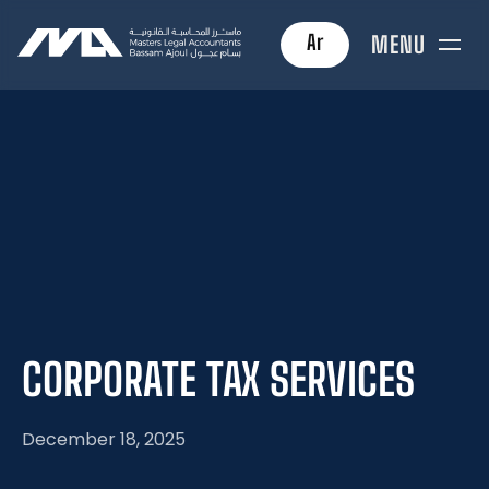
Ar
MENU
CORPORATE
TAX
SERVICES
December 18, 2025