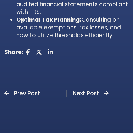
audited financial statements compliant
with IFRS.
Optimal Tax Planning:
Consulting on
available exemptions, tax losses, and
how to utilize thresholds efficiently.
Share:
Prev Post
Next Post