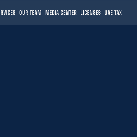
ERVICES
OUR TEAM
MEDIA CENTER
LICENSES
UAE TAX