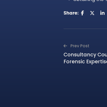
Share:
Prev Post
Consultancy Cour
Forensic Expertis