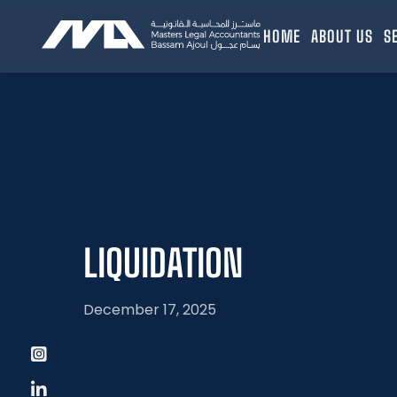
HOME
ABOUT US
S
LIQUIDATION
December 17, 2025