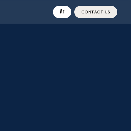
Ar
CONTACT US