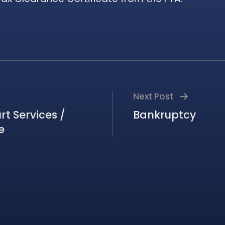
Next Post
t Services /
Bankruptcy
e