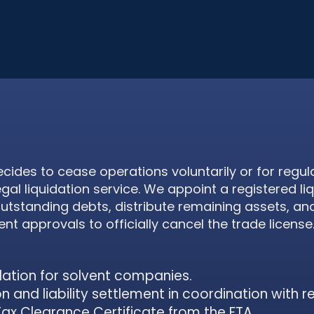
des to cease operations voluntarily or for regul
egal liquidation service. We appoint a registered li
outstanding debts, distribute remaining assets, and
 approvals to officially cancel the trade license
dation for solvent companies.
on and liability settlement in coordination with r
Tax Clearance Certificate from the FTA.