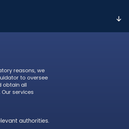
atory reasons, we
quidator to oversee
 obtain all
. Our services
elevant authorities.