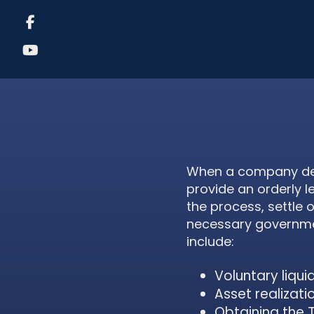
When a company deci
provide an orderly l
the process, settle 
necessary government
include:
Voluntary liqui
Asset realizati
Obtaining the 