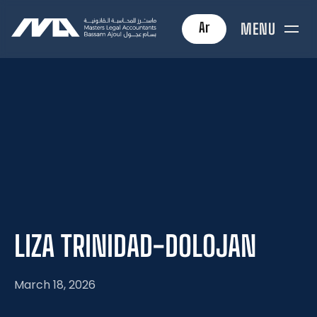
Ar
MENU
LIZA
TRINIDAD-DOLOJAN
March 18, 2026