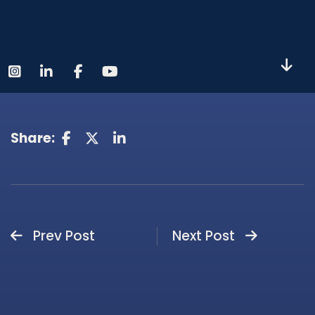
Share:
Prev Post
Next Post